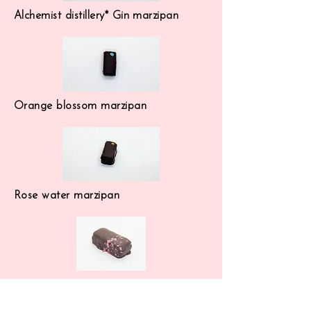
Alchemist distillery* Gin marzipan
Orange blossom marzipan
Rose water marzipan
Lemon marzipan