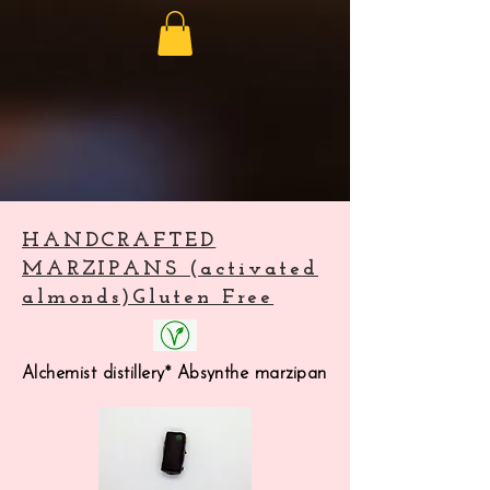
HANDCRAFTED
MARZIPANS (activated
almonds)Gluten Free
Alchemist distillery* Absynthe marzipan