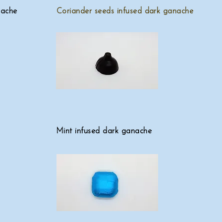
nache
Coriander seeds infused dark ganache
Mint infused dark ganache