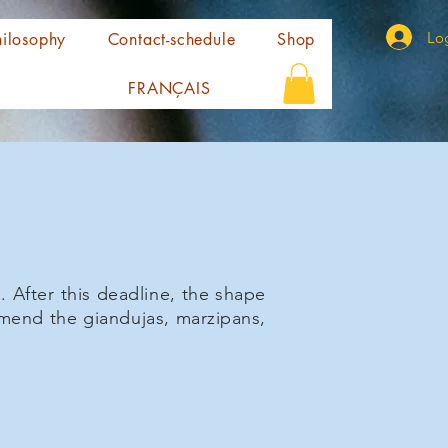
Log
ilosophy
Contact-schedule
Shop
FRANÇAIS
 After this deadline, the shape
ommend the giandujas, marzipans,