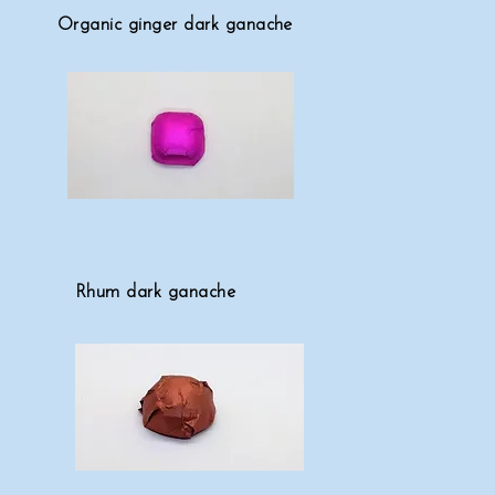
Organic ginger dark ganache
Rhum dark ganache