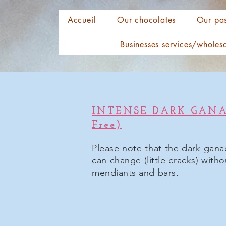
Accueil
Our chocolates
Our pas
Businesses services/wholes
INTENSE DARK GANAC
Free)
Please note that the dark gana
can change (little cracks) with
mendiants and bars.