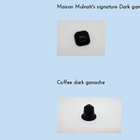
Maison Mulnati's signature Dark ga
Coffee dark ganache