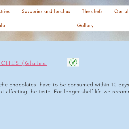
tries
Savouries and lunches
The chefs
Our ph
ale
Gallery
HES (Gluten
che chocolates have to be consumed within 10 days.
out affecting the taste. For longer shelf life we rec